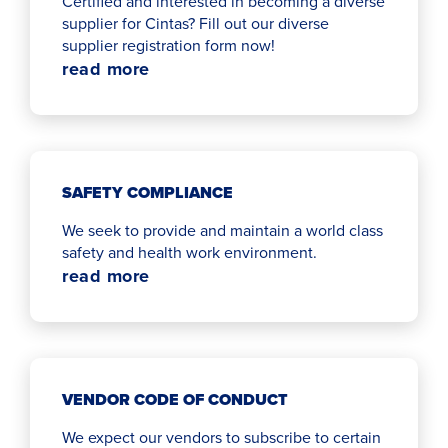
Certified and interested in becoming a diverse
supplier for Cintas? Fill out our diverse
supplier registration form now!
read more
SAFETY COMPLIANCE
We seek to provide and maintain a world class
safety and health work environment.
read more
VENDOR CODE OF CONDUCT
We expect our vendors to subscribe to certain