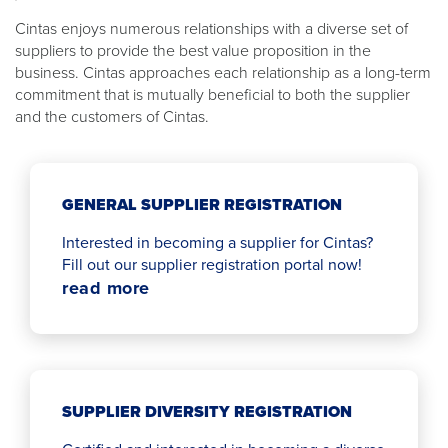
Cintas enjoys numerous relationships with a diverse set of
suppliers to provide the best value proposition in the
business. Cintas approaches each relationship as a long-term
commitment that is mutually beneficial to both the supplier
and the customers of Cintas.
GENERAL SUPPLIER REGISTRATION
Interested in becoming a supplier for Cintas?
Fill out our supplier registration portal now!
read more
SUPPLIER DIVERSITY REGISTRATION