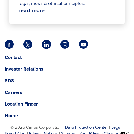
legal, moral & ethical principles.
read more
Facebook
X
LinkedIn
Instagram
YouTube
opens
opens
opens
opens
opens
Opens
opens
Contact
in
in
in
in
in
in
in
a
a
a
a
a
Investor Relations
a
a
new
new
new
new
new
new
new
tab
tab
tab
tab
tab
SDS
window.
tab
Careers
Location Finder
Home
©
2026 Cintas Corporation |
Data Protection Center
|
Legal
|
Fraud Alert
|
Privacy Notices
|
Sitemap
|
Your Privacy Choices