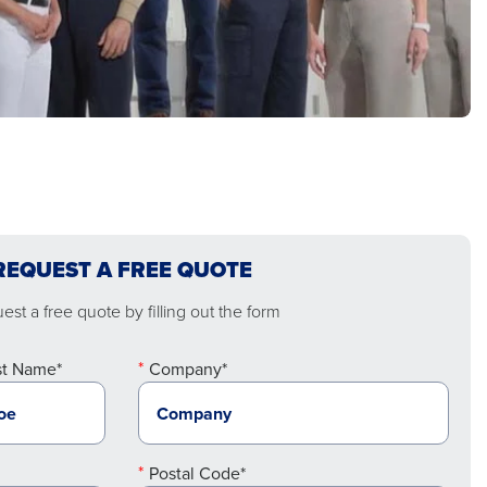
REQUEST A FREE QUOTE
st a free quote by filling out the form
st Name*
Company*
Postal Code*