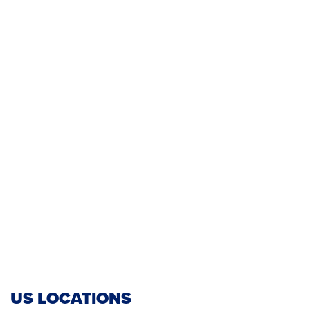
US LOCATIONS