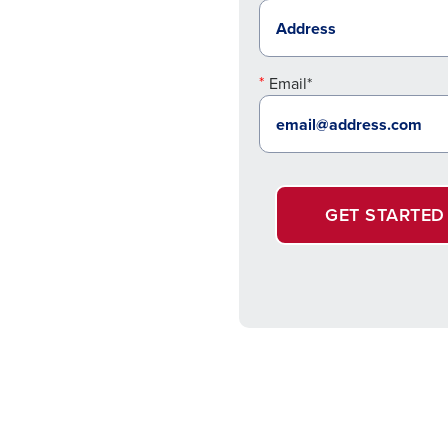
Email*
GET STARTED