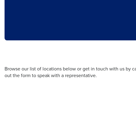
Browse our list of locations below or get in touch with us by cal
out the form to speak with a representative.