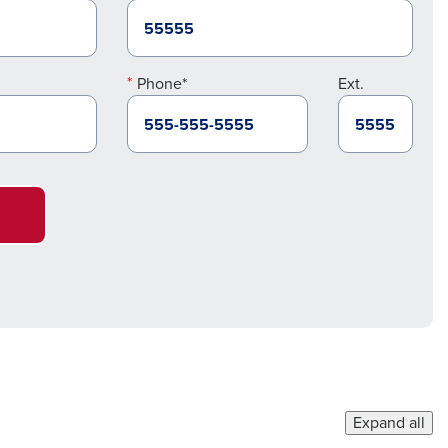
Phone*
Ext.
Expand all