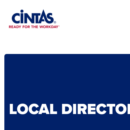
Skip
to
Main
Content
LOCAL DIRECTO