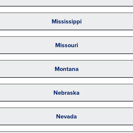
Mississippi
Missouri
Montana
Nebraska
Nevada