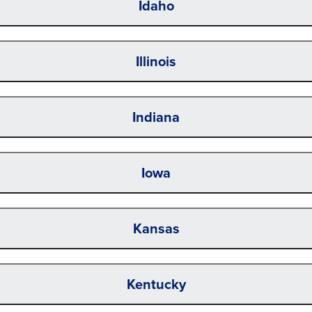
Idaho
Illinois
Indiana
Iowa
Kansas
Kentucky