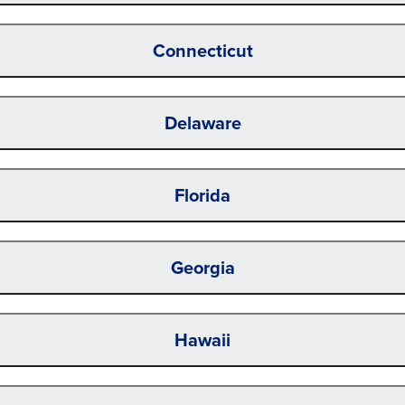
Connecticut
Delaware
Florida
Georgia
Hawaii