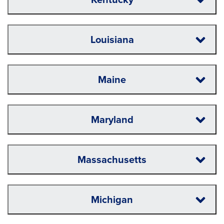
Louisiana
Maine
Maryland
Massachusetts
Michigan