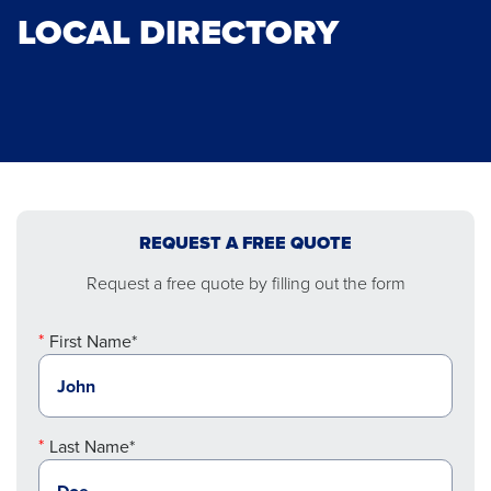
LOCAL DIRECTORY
REQUEST A FREE QUOTE
Request a free quote by filling out the form
First Name*
Last Name*