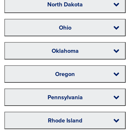
North Dakota
Ohio
Oklahoma
Oregon
Pennsylvania
Rhode Island