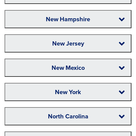
New Hampshire
New Jersey
New Mexico
New York
North Carolina