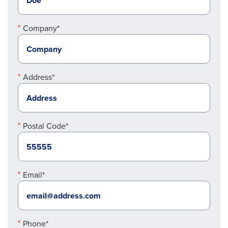
Company*
Address*
Postal Code*
Email*
Phone*