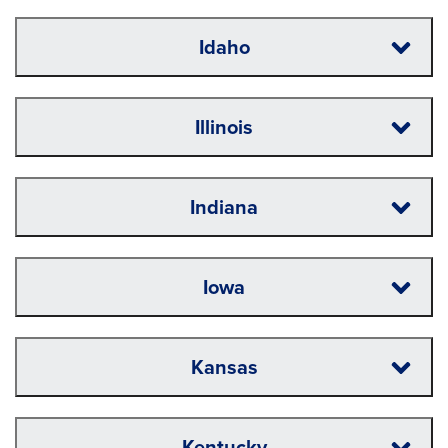
Idaho
Illinois
Indiana
Iowa
Kansas
Kentucky