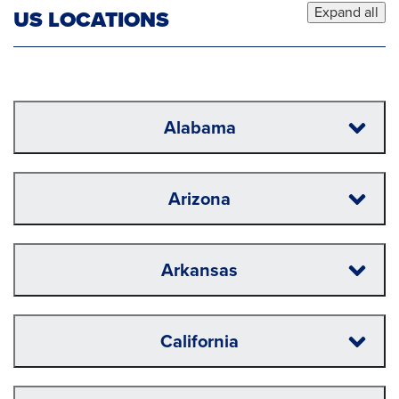
Expand all
US LOCATIONS
Alabama
Arizona
Arkansas
California