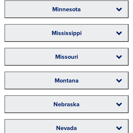
Minnesota
Mississippi
Missouri
Montana
Nebraska
Nevada