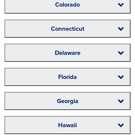
Colorado
Connecticut
Delaware
Florida
Georgia
Hawaii