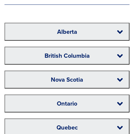
Alberta
British Columbia
Nova Scotia
Ontario
Quebec