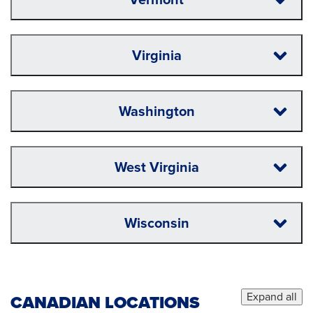
Virginia
Washington
West Virginia
Wisconsin
Expand all
CANADIAN LOCATIONS