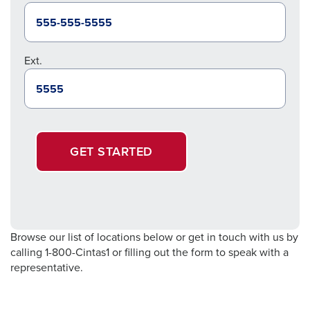
Ext.
GET STARTED
Browse our list of locations below or get in touch with us by
calling 1-800-Cintas1 or filling out the form to speak with a
representative.