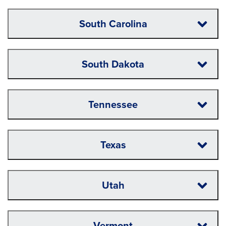
South Carolina
South Dakota
Tennessee
Texas
Utah
Vermont